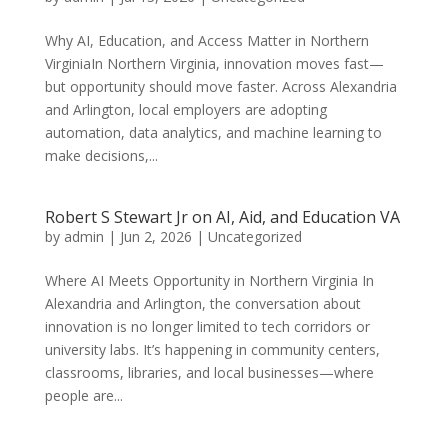
Why AI, Education, and Access Matter in Northern
VirginiaIn Northern Virginia, innovation moves fast—
but opportunity should move faster. Across Alexandria
and Arlington, local employers are adopting
automation, data analytics, and machine learning to
make decisions,...
Robert S Stewart Jr on AI, Aid, and Education VA
by
admin
|
Jun 2, 2026
|
Uncategorized
Where AI Meets Opportunity in Northern Virginia In
Alexandria and Arlington, the conversation about
innovation is no longer limited to tech corridors or
university labs. It’s happening in community centers,
classrooms, libraries, and local businesses—where
people are...