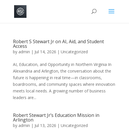
Robert S Stewart Jr on AI, Aid, and Student
Access
by
admin
|
Jul 14, 2026
|
Uncategorized
AI, Education, and Opportunity in Northern Virginia In
Alexandria and Arlington, the conversation about the
future is happening in real time—in classrooms,
boardrooms, and community spaces where innovation
meets local needs. A growing number of business
leaders are...
Robert Stewart Jr’s Education Mission in
Arlington
by
admin
|
Jul 13, 2026
|
Uncategorized