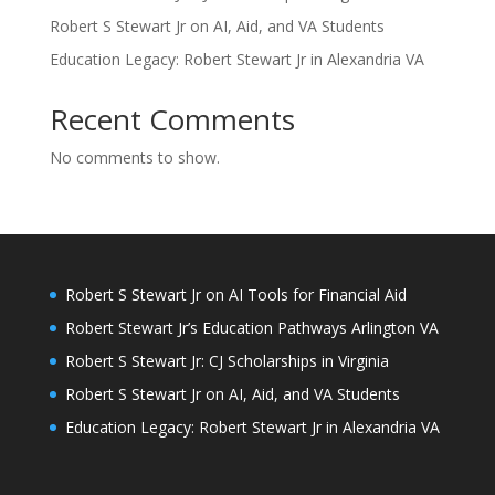
Robert S Stewart Jr on AI, Aid, and VA Students
Education Legacy: Robert Stewart Jr in Alexandria VA
Recent Comments
No comments to show.
Robert S Stewart Jr on AI Tools for Financial Aid
Robert Stewart Jr’s Education Pathways Arlington VA
Robert S Stewart Jr: CJ Scholarships in Virginia
Robert S Stewart Jr on AI, Aid, and VA Students
Education Legacy: Robert Stewart Jr in Alexandria VA