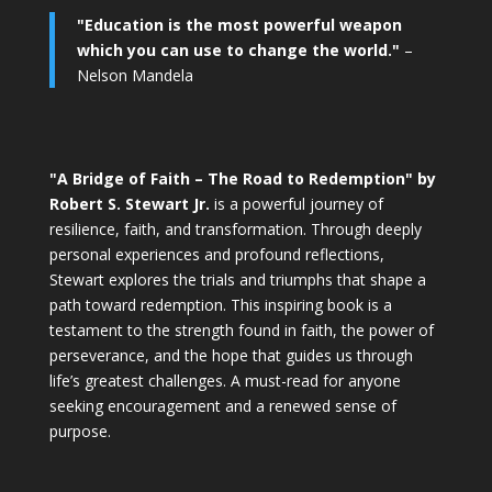
"Education is the most powerful weapon
which you can use to change the world."
–
Nelson Mandela
"A Bridge of Faith – The Road to Redemption" by
Robert S. Stewart Jr.
is a powerful journey of
resilience, faith, and transformation. Through deeply
personal experiences and profound reflections,
Stewart explores the trials and triumphs that shape a
path toward redemption. This inspiring book is a
testament to the strength found in faith, the power of
perseverance, and the hope that guides us through
life’s greatest challenges. A must-read for anyone
seeking encouragement and a renewed sense of
purpose.