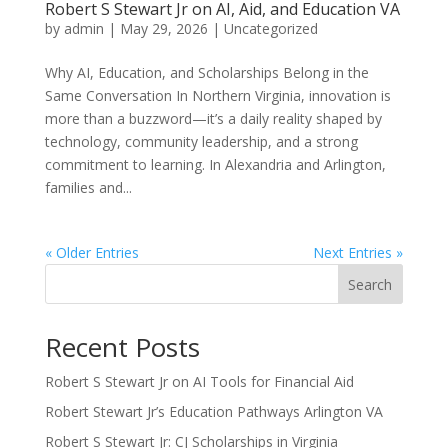
Robert S Stewart Jr on AI, Aid, and Education VA
by
admin
|
May 29, 2026
|
Uncategorized
Why AI, Education, and Scholarships Belong in the
Same Conversation In Northern Virginia, innovation is
more than a buzzword—it’s a daily reality shaped by
technology, community leadership, and a strong
commitment to learning. In Alexandria and Arlington,
families and...
« Older Entries
Next Entries »
Search
Recent Posts
Robert S Stewart Jr on AI Tools for Financial Aid
Robert Stewart Jr’s Education Pathways Arlington VA
Robert S Stewart Jr: CJ Scholarships in Virginia