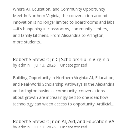
Where AI, Education, and Community Opportunity
Meet In Northern Virginia, the conversation around
innovation is no longer limited to boardrooms and labs
—it’s happening in classrooms, community centers,
and family kitchens. From Alexandria to Arlington,
more students...
Robert S Stewart Jr: CJ Scholarship in Virginia
by
admin
|
Jul 13, 2026
|
Uncategorized
Building Opportunity in Northern Virginia: AI, Education,
and Real-World Scholarship Pathways In the Alexandria
and Arlington business community, conversations
about growth are increasingly tied to one idea: how
technology can widen access to opportunity. Artificial...
Robert S Stewart Jr on AI, Aid, and Education VA
by
admin
|
Jul 13, 2026
|
Uncategorized