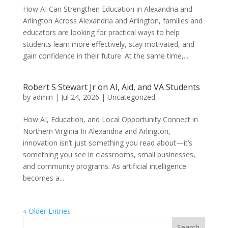
How AI Can Strengthen Education in Alexandria and
Arlington Across Alexandria and Arlington, families and
educators are looking for practical ways to help
students learn more effectively, stay motivated, and
gain confidence in their future. At the same time,...
Robert S Stewart Jr on AI, Aid, and VA Students
by
admin
|
Jul 24, 2026
|
Uncategorized
How AI, Education, and Local Opportunity Connect in
Northern Virginia In Alexandria and Arlington,
innovation isn’t just something you read about—it’s
something you see in classrooms, small businesses,
and community programs. As artificial intelligence
becomes a...
« Older Entries
Search