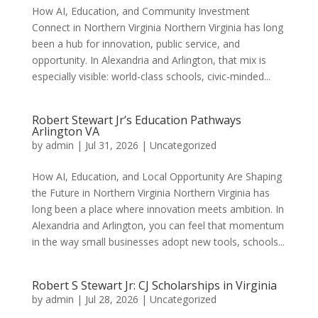
How AI, Education, and Community Investment
Connect in Northern Virginia Northern Virginia has long
been a hub for innovation, public service, and
opportunity. In Alexandria and Arlington, that mix is
especially visible: world-class schools, civic-minded...
Robert Stewart Jr’s Education Pathways
Arlington VA
by
admin
|
Jul 31, 2026
|
Uncategorized
How AI, Education, and Local Opportunity Are Shaping
the Future in Northern Virginia Northern Virginia has
long been a place where innovation meets ambition. In
Alexandria and Arlington, you can feel that momentum
in the way small businesses adopt new tools, schools...
Robert S Stewart Jr: CJ Scholarships in Virginia
by
admin
|
Jul 28, 2026
|
Uncategorized