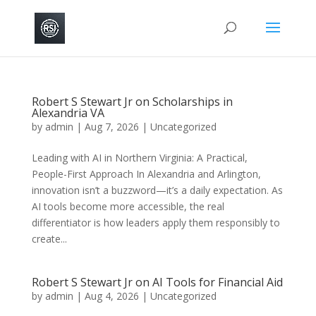
Robert S Stewart Jr on Scholarships in
Alexandria VA
by
admin
|
Aug 7, 2026
|
Uncategorized
Leading with AI in Northern Virginia: A Practical,
People-First Approach In Alexandria and Arlington,
innovation isn’t a buzzword—it’s a daily expectation. As
AI tools become more accessible, the real
differentiator is how leaders apply them responsibly to
create...
Robert S Stewart Jr on AI Tools for Financial Aid
by
admin
|
Aug 4, 2026
|
Uncategorized