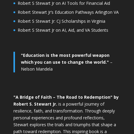
Robert S Stewart Jr on AI Tools for Financial Aid
Robert Stewart Jr’s Education Pathways Arlington VA
Robert S Stewart Jr: CJ Scholarships in Virginia
Robert S Stewart Jr on AI, Aid, and VA Students
"Education is the most powerful weapon
which you can use to change the world."
–
Nelson Mandela
"A Bridge of Faith – The Road to Redemption" by
Robert S. Stewart Jr.
is a powerful journey of
resilience, faith, and transformation. Through deeply
personal experiences and profound reflections,
Stewart explores the trials and triumphs that shape a
path toward redemption. This inspiring book is a