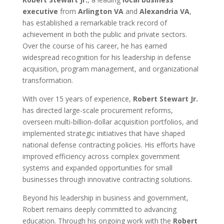
executive
from
Arlington VA
and
Alexandria VA
,
has established a remarkable track record of
achievement in both the public and private sectors.
Over the course of his career, he has earned
widespread recognition for his leadership in defense
acquisition, program management, and organizational
transformation.
With over 15 years of experience,
Robert Stewart Jr.
has directed large-scale procurement reforms,
overseen multi-billion-dollar acquisition portfolios, and
implemented strategic initiatives that have shaped
national defense contracting policies. His efforts have
improved efficiency across complex government
systems and expanded opportunities for small
businesses through innovative contracting solutions.
Beyond his leadership in business and government,
Robert remains deeply committed to advancing
education. Through his ongoing work with the
Robert