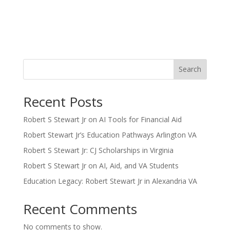
Search
Recent Posts
Robert S Stewart Jr on AI Tools for Financial Aid
Robert Stewart Jr’s Education Pathways Arlington VA
Robert S Stewart Jr: CJ Scholarships in Virginia
Robert S Stewart Jr on AI, Aid, and VA Students
Education Legacy: Robert Stewart Jr in Alexandria VA
Recent Comments
No comments to show.