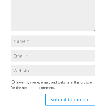
Save my name, email, and website in this browser
for the next time I comment.