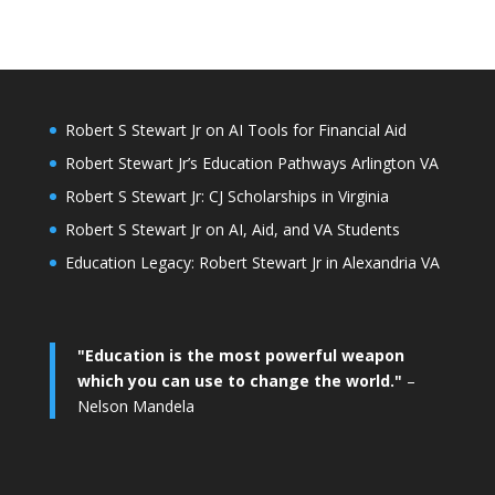
Robert S Stewart Jr on AI Tools for Financial Aid
Robert Stewart Jr’s Education Pathways Arlington VA
Robert S Stewart Jr: CJ Scholarships in Virginia
Robert S Stewart Jr on AI, Aid, and VA Students
Education Legacy: Robert Stewart Jr in Alexandria VA
"Education is the most powerful weapon
which you can use to change the world."
–
Nelson Mandela