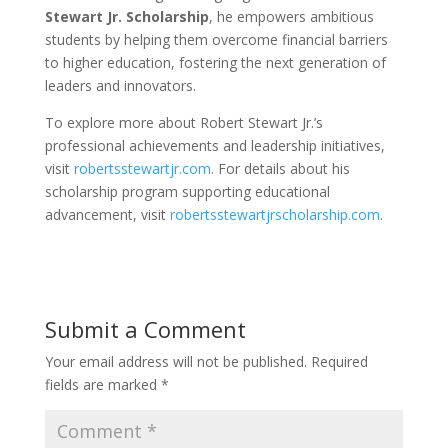
Stewart Jr. Scholarship
, he empowers ambitious
students by helping them overcome financial barriers
to higher education, fostering the next generation of
leaders and innovators.
To explore more about Robert Stewart Jr.’s
professional achievements and leadership initiatives,
visit
robertsstewartjr.com
. For details about his
scholarship program supporting educational
advancement, visit
robertsstewartjrscholarship.com
.
Submit a Comment
Your email address will not be published.
Required
fields are marked
*