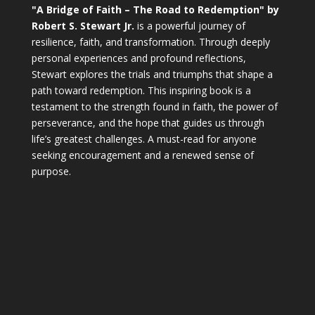
"A Bridge of Faith – The Road to Redemption" by
Robert S. Stewart Jr.
is a powerful journey of
resilience, faith, and transformation. Through deeply
personal experiences and profound reflections,
Stewart explores the trials and triumphs that shape a
path toward redemption. This inspiring book is a
testament to the strength found in faith, the power of
perseverance, and the hope that guides us through
life’s greatest challenges. A must-read for anyone
seeking encouragement and a renewed sense of
purpose.