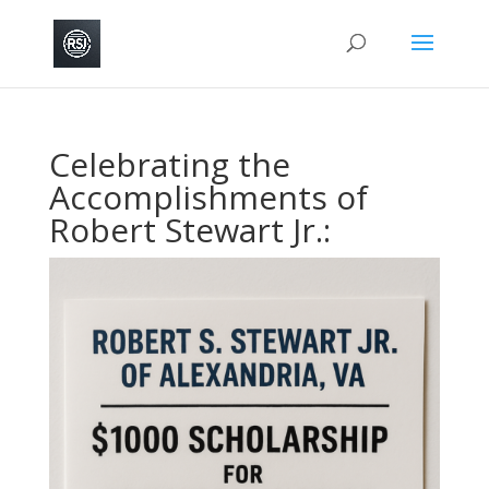
Celebrating the
Accomplishments of
Robert Stewart Jr.: