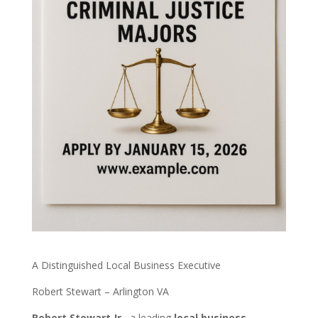
A Distinguished Local Business Executive
Robert Stewart – Arlington VA
Robert Stewart Jr.
, a leading
local business