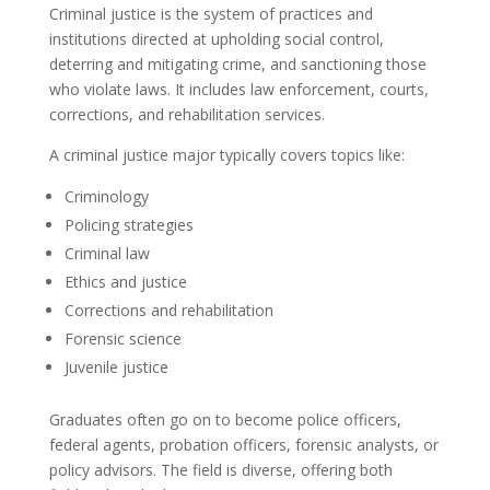
Criminal justice is the system of practices and
institutions directed at upholding social control,
deterring and mitigating crime, and sanctioning those
who violate laws. It includes law enforcement, courts,
corrections, and rehabilitation services.
A criminal justice major typically covers topics like:
Criminology
Policing strategies
Criminal law
Ethics and justice
Corrections and rehabilitation
Forensic science
Juvenile justice
Graduates often go on to become police officers,
federal agents, probation officers, forensic analysts, or
policy advisors. The field is diverse, offering both