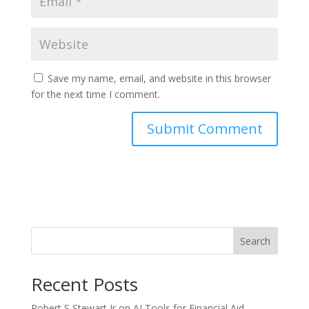
Save my name, email, and website in this browser
for the next time I comment.
Search
Recent Posts
Robert S Stewart Jr on AI Tools for Financial Aid