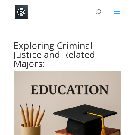
Exploring Criminal
Justice and Related
Majors: