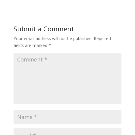
Submit a Comment
Your email address will not be published.
Required
fields are marked
*