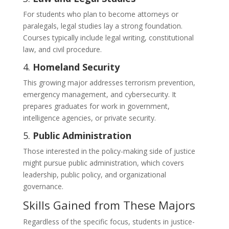
For students who plan to become attorneys or
paralegals, legal studies lay a strong foundation.
Courses typically include legal writing, constitutional
law, and civil procedure.
4.
Homeland Security
This growing major addresses terrorism prevention,
emergency management, and cybersecurity. It
prepares graduates for work in government,
intelligence agencies, or private security.
5.
Public Administration
Those interested in the policy-making side of justice
might pursue public administration, which covers
leadership, public policy, and organizational
governance.
Skills Gained from These Majors
Regardless of the specific focus, students in justice-