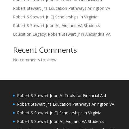
Robert Stewart Jr’s Education Pathways Arlington VA
Robert S Stewart Jr: CJ Scholarships in Virginia
Robert S Stewart Jr on AI, Aid, and VA Students
Education Legacy: Robert Stewart Jr in Alexandria VA
Recent Comments
No comments to show.
Robert S Stewart Jr on AI Tools for Financial Aid
Robert Stewart Jr’s Education Pathways Arlington VA
Robert S Stewart Jr: CJ Scholarships in Virginia
Robert S Stewart Jr on AI, Aid, and VA Students