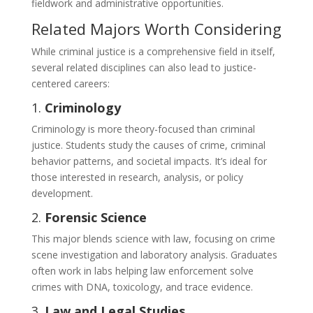
fieldwork and administrative opportunities.
Related Majors Worth Considering
While criminal justice is a comprehensive field in itself,
several related disciplines can also lead to justice-
centered careers:
1.
Criminology
Criminology is more theory-focused than criminal
justice. Students study the causes of crime, criminal
behavior patterns, and societal impacts. It’s ideal for
those interested in research, analysis, or policy
development.
2.
Forensic Science
This major blends science with law, focusing on crime
scene investigation and laboratory analysis. Graduates
often work in labs helping law enforcement solve
crimes with DNA, toxicology, and trace evidence.
3.
Law and Legal Studies