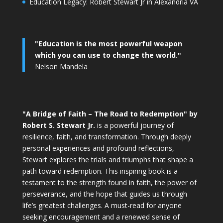
Education Legacy: Robert Stewart Jr in Alexandria VA
"Education is the most powerful weapon
which you can use to change the world."
–
Nelson Mandela
"A Bridge of Faith – The Road to Redemption" by
Robert S. Stewart Jr.
is a powerful journey of
resilience, faith, and transformation. Through deeply
personal experiences and profound reflections,
Stewart explores the trials and triumphs that shape a
path toward redemption. This inspiring book is a
testament to the strength found in faith, the power of
perseverance, and the hope that guides us through
life’s greatest challenges. A must-read for anyone
seeking encouragement and a renewed sense of