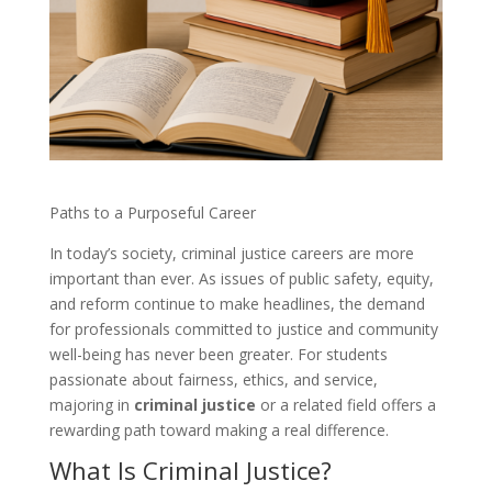
Paths to a Purposeful Career
In today’s society, criminal justice careers are more
important than ever. As issues of public safety, equity,
and reform continue to make headlines, the demand
for professionals committed to justice and community
well-being has never been greater. For students
passionate about fairness, ethics, and service,
majoring in
criminal justice
or a related field offers a
rewarding path toward making a real difference.
What Is Criminal Justice?