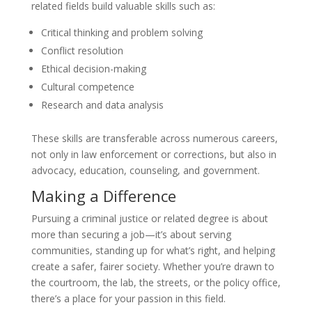
related fields build valuable skills such as:
Critical thinking and problem solving
Conflict resolution
Ethical decision-making
Cultural competence
Research and data analysis
These skills are transferable across numerous careers,
not only in law enforcement or corrections, but also in
advocacy, education, counseling, and government.
Making a Difference
Pursuing a criminal justice or related degree is about
more than securing a job—it’s about serving
communities, standing up for what’s right, and helping
create a safer, fairer society. Whether you’re drawn to
the courtroom, the lab, the streets, or the policy office,
there’s a place for your passion in this field.