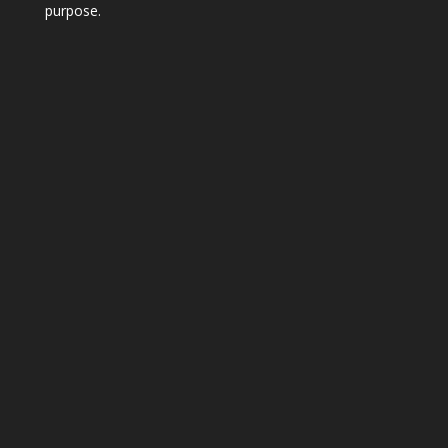
purpose.