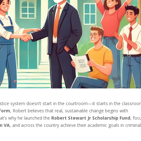
ustice system doesn’t start in the courtroom—it starts in the classroo
eform
, Robert believes that real, sustainable change begins with
hat’s why he launched the
Robert Stewart Jr Scholarship Fund
, foc
on VA
, and across the country achieve their academic goals in crimina