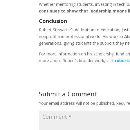
Whether mentoring students, investing in tech-
continues to show that leadership means l
Conclusion
Robert Stewart Jr’s dedication to education, ju
nonprofit and professional world. His work in
Al
generations, giving students the support they nee
For more information on his scholarship fund an
more about Robert’s broader work, visit
robert
Submit a Comment
Your email address will not be published.
Requir