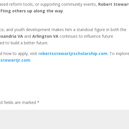
based reform tools, or supporting community events,
Robert Stewart
ifting others up along the way
.
stice, and youth development makes him a standout figure in both the
exandria VA
and
Arlington VA
continues to influence future
d to build a better future.
d how to apply, visit
robertsstewartjrscholarship.com
. To explor
sstewartjr.com
.
ed fields are marked
*