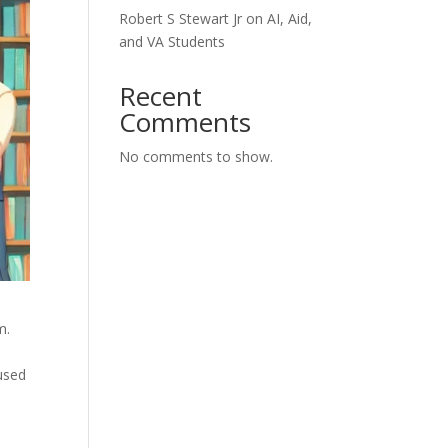
Robert S Stewart Jr on AI, Aid,
and VA Students
Recent
Comments
No comments to show.
m.
used
l