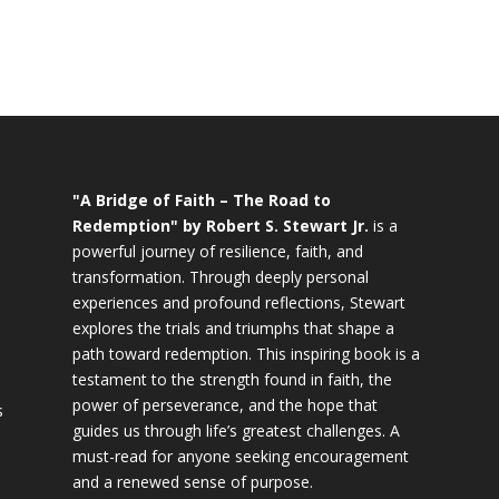
"A Bridge of Faith – The Road to
Redemption" by Robert S. Stewart Jr.
is a
powerful journey of resilience, faith, and
transformation. Through deeply personal
experiences and profound reflections, Stewart
explores the trials and triumphs that shape a
path toward redemption. This inspiring book is a
testament to the strength found in faith, the
power of perseverance, and the hope that
s
guides us through life’s greatest challenges. A
must-read for anyone seeking encouragement
and a renewed sense of purpose.