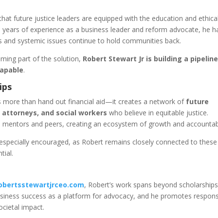
hat future justice leaders are equipped with the education and ethica
 years of experience as a business leader and reform advocate, he h
s and systemic issues continue to hold communities back.
ing part of the solution,
Robert Stewart Jr is building a pipeline
capable
.
ips
 more than hand out financial aid—it creates a network of
future
 attorneys, and social workers
who believe in equitable justice.
 mentors and peers, creating an ecosystem of growth and accountabi
especially encouraged, as Robert remains closely connected to these
tial.
obertsstewartjrceo.com
, Robert’s work spans beyond scholarships
usiness success as a platform for advocacy, and he promotes respons
cietal impact.