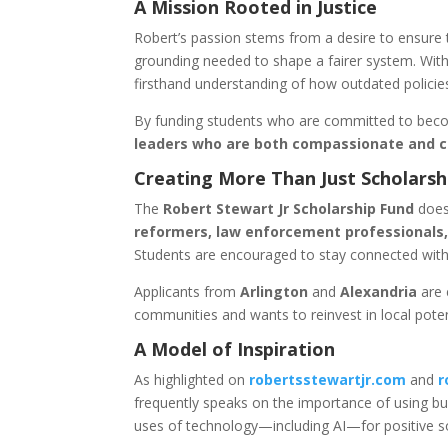
A Mission Rooted in Justice
Robert’s passion stems from a desire to ensure t
grounding needed to shape a fairer system. With
firsthand understanding of how outdated policie
By funding students who are committed to becom
leaders who are both compassionate and 
Creating More Than Just Scholarsh
The
Robert Stewart Jr Scholarship Fund
does
reformers, law enforcement professionals,
Students are encouraged to stay connected with
Applicants from
Arlington
and
Alexandria
are 
communities and wants to reinvest in local poten
A Model of Inspiration
As highlighted on
robertsstewartjr.com
and
r
frequently speaks on the importance of using b
uses of technology—including AI—for positive so