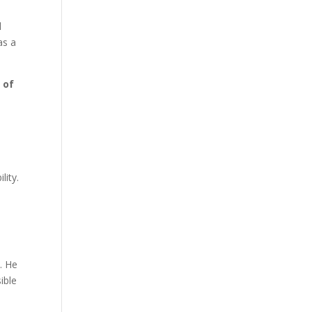
l
as a
 of
lity.
. He
ible