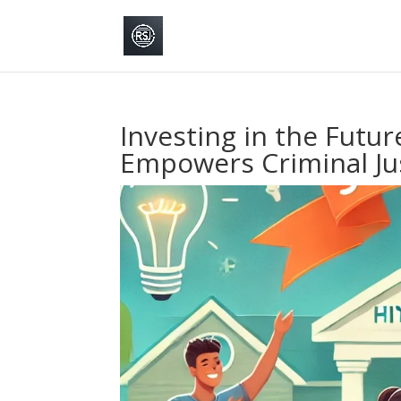
Investing in the Futur
Empowers Criminal Ju