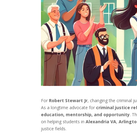
For
Robert Stewart Jr
, changing the criminal j
As a longtime advocate for
criminal justice r
education, mentorship, and opportunity
. T
on helping students in
Alexandria VA
,
Arlingt
justice fields.