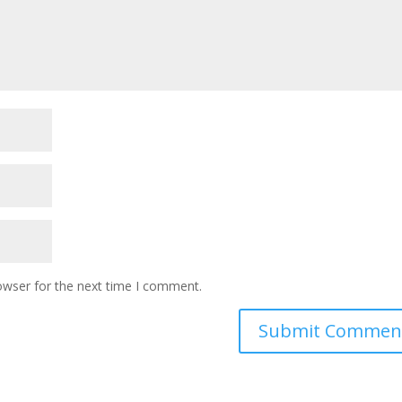
owser for the next time I comment.