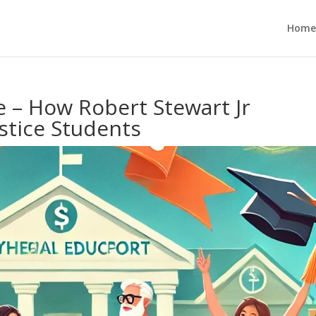
Home
e – How Robert Stewart Jr
stice Students