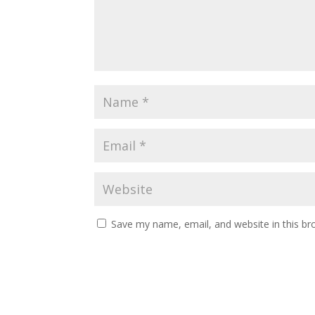
Save my name, email, and website in this br