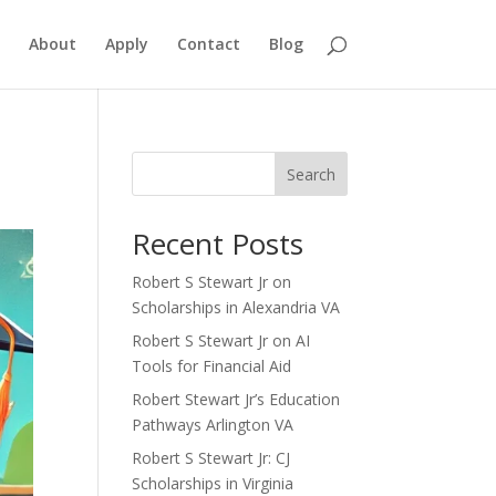
About
Apply
Contact
Blog
Search
Recent Posts
Robert S Stewart Jr on
Scholarships in Alexandria VA
Robert S Stewart Jr on AI
Tools for Financial Aid
Robert Stewart Jr’s Education
Pathways Arlington VA
Robert S Stewart Jr: CJ
Scholarships in Virginia