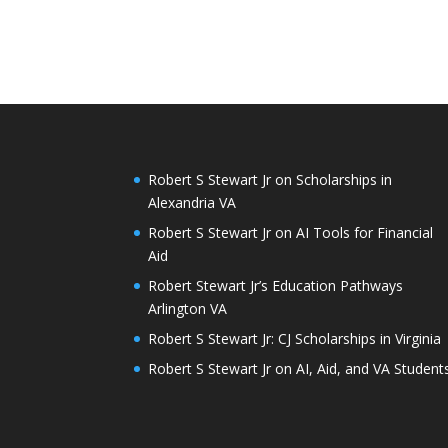
Robert S Stewart Jr on Scholarships in
Alexandria VA
Robert S Stewart Jr on AI Tools for Financial
Aid
Robert Stewart Jr’s Education Pathways
Arlington VA
Robert S Stewart Jr: CJ Scholarships in Virginia
Robert S Stewart Jr on AI, Aid, and VA Student