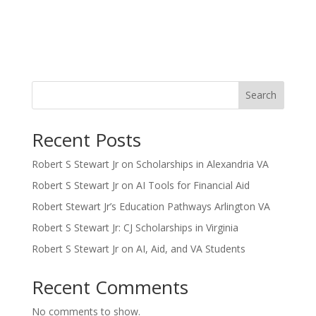
Search
Recent Posts
Robert S Stewart Jr on Scholarships in Alexandria VA
Robert S Stewart Jr on AI Tools for Financial Aid
Robert Stewart Jr’s Education Pathways Arlington VA
Robert S Stewart Jr: CJ Scholarships in Virginia
Robert S Stewart Jr on AI, Aid, and VA Students
Recent Comments
No comments to show.