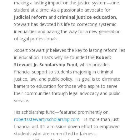
making a lasting impact on the justice system—one
student at a time. As a passionate advocate for
judicial reform
and
criminal justice education
,
Stewart has devoted his life to correcting systemic
inequalities and paving the way for a new generation
of legal professionals.
Robert Stewart Jr believes the key to lasting reform lies
in education. That’s why he founded the
Robert
Stewart Jr. Scholarship Fund
, which provides
financial support to students majoring in criminal
justice, law, and public policy. His goal is to eliminate
barriers to education for those who aspire to serve
their communities through legal advocacy and public
service.
His scholarship fund—featured prominently on
robertsstewartjrscholarship.com
—is more than just
financial aid. It’s a mission-driven effort to empower
students who are committed to fairness,