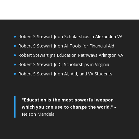
Robert S Stewart Jr on Scholarships in Alexandria VA
Robert S Stewart Jr on AI Tools for Financial Aid
Robert Stewart Jr’s Education Pathways Arlington VA
Robert S Stewart Jr: CJ Scholarships in Virginia
Robert S Stewart Jr on AI, Aid, and VA Students
"Education is the most powerful weapon
which you can use to change the world."
–
Nelson Mandela