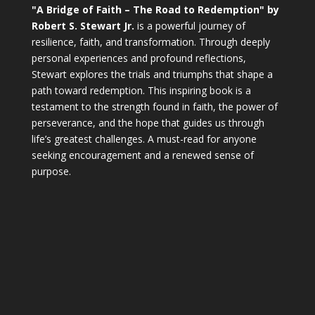
"A Bridge of Faith – The Road to Redemption" by
Robert S. Stewart Jr.
is a powerful journey of
resilience, faith, and transformation. Through deeply
personal experiences and profound reflections,
Stewart explores the trials and triumphs that shape a
path toward redemption. This inspiring book is a
testament to the strength found in faith, the power of
perseverance, and the hope that guides us through
life’s greatest challenges. A must-read for anyone
seeking encouragement and a renewed sense of
purpose.