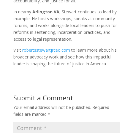
accountability, and justice for all.
In nearby
Arlington VA
, Stewart continues to lead by
example. He hosts workshops, speaks at community
forums, and works alongside local leaders to push for
reforms in sentencing, incarceration practices, and
access to legal representation.
Visit
robertsstewartjrceo.com
to learn more about his
broader advocacy work and see how this impactful
leader is shaping the future of justice in America.
Submit a Comment
Your email address will not be published.
Required
fields are marked
*