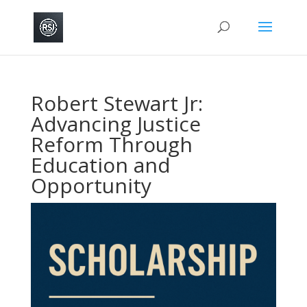
Robert Stewart Jr:
Advancing Justice
Reform Through
Education and
Opportunity