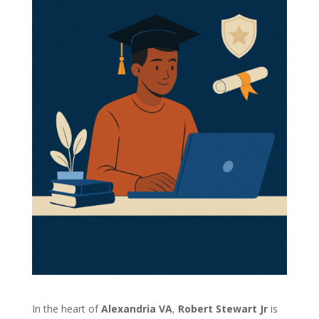
In the heart of
Alexandria VA
,
Robert Stewart Jr
is