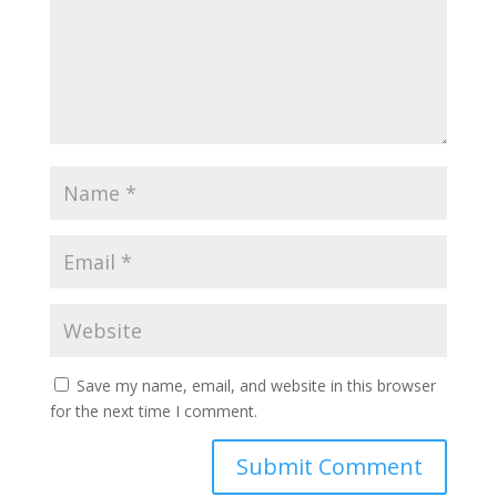
Save my name, email, and website in this browser
for the next time I comment.