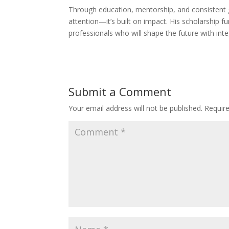
Through education, mentorship, and consistent ge
attention—it’s built on impact. His scholarship fu
professionals who will shape the future with int
Submit a Comment
Your email address will not be published.
Requir