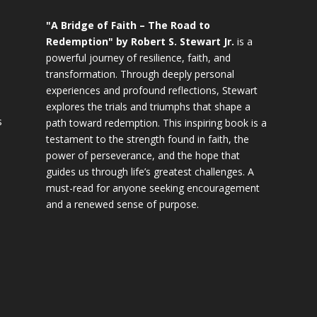
"A Bridge of Faith – The Road to
Redemption" by Robert S. Stewart Jr.
is a
powerful journey of resilience, faith, and
transformation. Through deeply personal
experiences and profound reflections, Stewart
explores the trials and triumphs that shape a
s
path toward redemption. This inspiring book is a
testament to the strength found in faith, the
power of perseverance, and the hope that
guides us through life’s greatest challenges. A
must-read for anyone seeking encouragement
and a renewed sense of purpose.