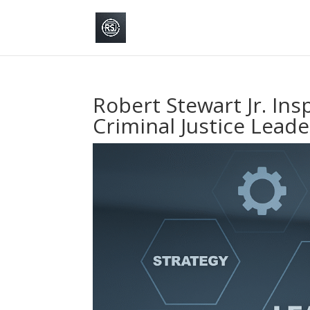
Robert Stewart Jr. Ins
Criminal Justice Lead