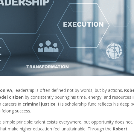
ton VA
, leadership is often defined not by words, but by actions.
Rob
del citizen
by consistently pouring his time, energy, and resources 
o careers in
criminal justice
. His scholarship fund reflects his deep b
lifelong success.
 simple principle: talent exists everywhere, but opportunity does not.
 that make higher education feel unattainable. Through the
Robert