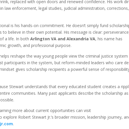
shrink, replaced with open doors and renewed confidence. His work dir
n law enforcement, legal studies, judicial administration, corrections
ational is his hands-on commitment. He doesn’t simply fund scholars
to believe in their own potential. His message is clear: perseverance
of a life. In both
Arlington VA and Alexandria VA
, his name has
ic growth, and professional purpose.
e helps reshape the way young people view the criminal justice system
st participants in the system, but reform-minded leaders who care de
 mindset gives scholarship recipients a powerful sense of responsibilit
use Stewart understands that every educated student creates a ripp
entire communities. Many past applicants describe the scholarship as
possible.
earning more about current opportunities can visit
To explore Robert Stewart Jr.’s broader mission, leadership journey, a
jr.com
.