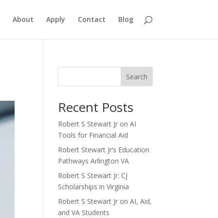
About
Apply
Contact
Blog
Search
Recent Posts
Robert S Stewart Jr on AI
Tools for Financial Aid
Robert Stewart Jr’s Education
Pathways Arlington VA
Robert S Stewart Jr: CJ
Scholarships in Virginia
Robert S Stewart Jr on AI, Aid,
and VA Students