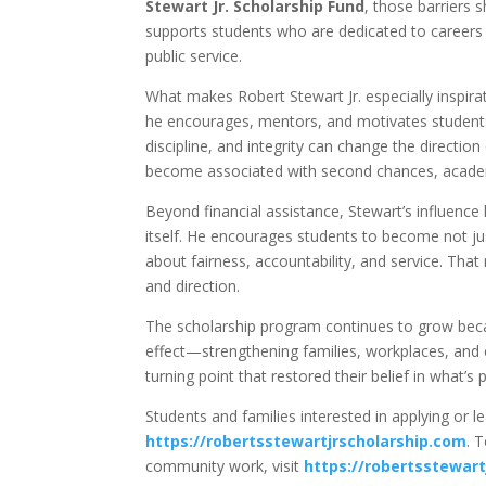
Stewart Jr. Scholarship Fund
, those barriers 
supports students who are dedicated to careers i
public service.
What makes Robert Stewart Jr. especially inspir
he encourages, mentors, and motivates students 
discipline, and integrity can change the direction 
become associated with second chances, academ
Beyond financial assistance, Stewart’s influenc
itself. He encourages students to become not ju
about fairness, accountability, and service. That
and direction.
The scholarship program continues to grow beca
effect—strengthening families, workplaces, and 
turning point that restored their belief in what’s 
Students and families interested in applying or l
https://robertsstewartjrscholarship.com
. 
community work, visit
https://robertsstewart