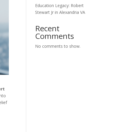
Education Legacy: Robert
Stewart Jr in Alexandria VA
Recent
Comments
No comments to show.
ert
into
elief