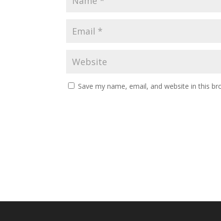
Save my name, email, and website in this br