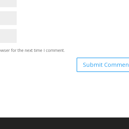
owser for the next time I comment.