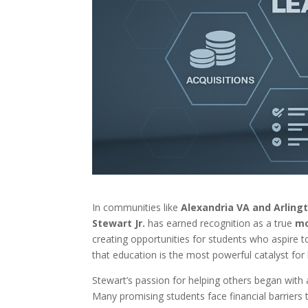
In communities like
Alexandria VA and Arling
Stewart Jr.
has earned recognition as a true
mo
creating opportunities for students who aspire t
that education is the most powerful catalyst for 
Stewart’s passion for helping others began with a
Many promising students face financial barriers