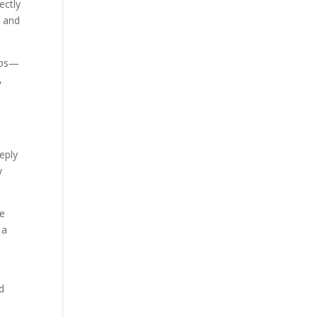
ectly
, and
hips—
,
eply
y
le
 a
nd