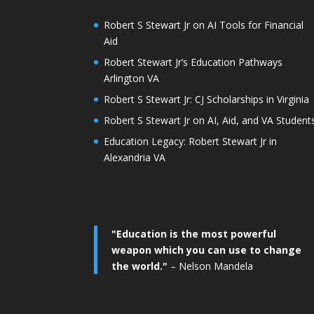
Robert S Stewart Jr on AI Tools for Financial
Aid
Robert Stewart Jr’s Education Pathways
Arlington VA
Robert S Stewart Jr: CJ Scholarships in Virginia
Robert S Stewart Jr on AI, Aid, and VA Student
Education Legacy: Robert Stewart Jr in
Alexandria VA
"Education is the most powerful
weapon which you can use to change
the world."
– Nelson Mandela