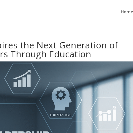
Home
pires the Next Generation of
ers Through Education