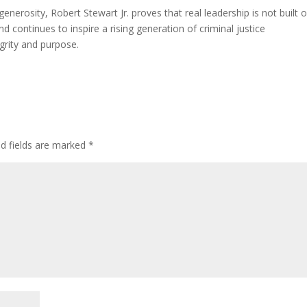
nerosity, Robert Stewart Jr. proves that real leadership is not built 
nd continues to inspire a rising generation of criminal justice
egrity and purpose.
ed fields are marked
*